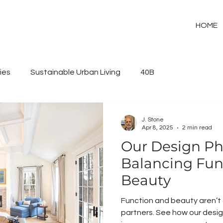
HOME
ies
Sustainable Urban Living
40B
J. Stone
Apr 8, 2025
2 min read
Our Design Ph
Balancing Func
Beauty
Function and beauty aren’
partners. See how our design