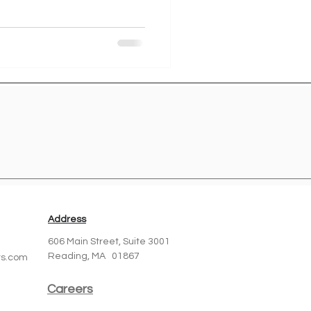
Address
606 Main Street,
Suite 3001
Reading, MA 01867
ts.com
Careers