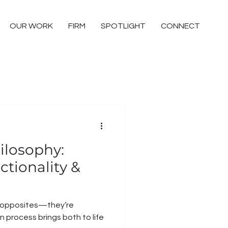
OUR WORK
FIRM
SPOTLIGHT
CONNECT
ilosophy:
tionality &
t opposites—they’re
 process brings both to life