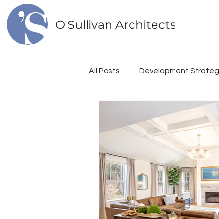
O'Sullivan Architects
All Posts
Development Strateg