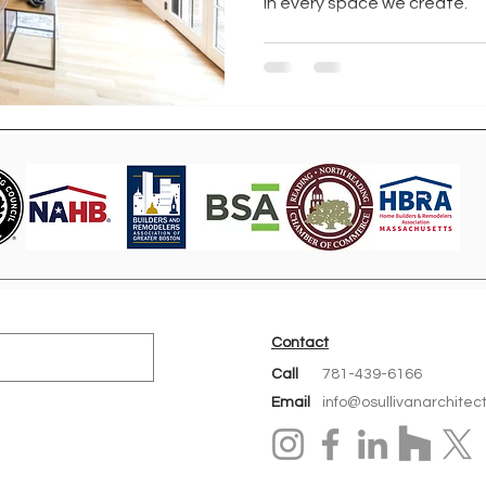
in every space we create.
Contact
Call
781-439-6166
Email
info@osullivanarchitec