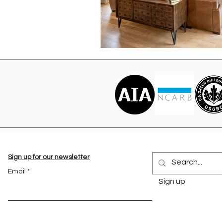
Sign up for our newsletter
Email
Sign up