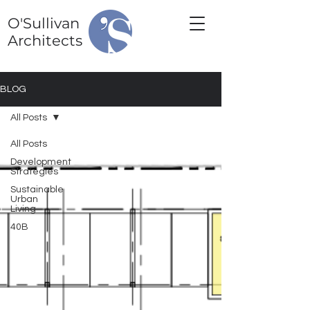
O'Sullivan
Architects
BLOG
All Posts
All Posts
Development
Strategies
Sustainable
Urban
Living
40B