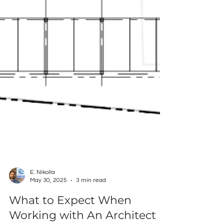
E. Nikolla
May 30, 2025
3 min read
What to Expect When