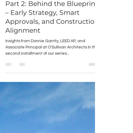
Working with An Architect
Part 2: Behind the Blueprint
– Early Strategy, Smart
Approvals, and Construction
Alignment
Insights from Donnie Garrity, LEED AP, and
Associate Principal at O'Sullivan Architects In this
second installment of our series...