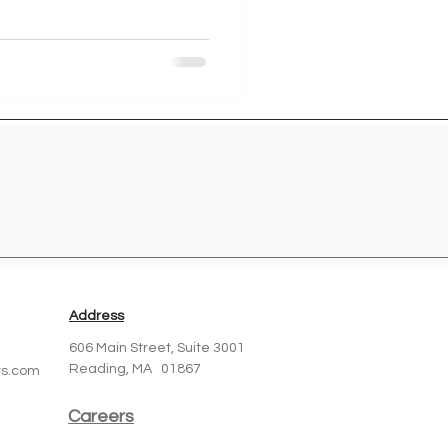
Address
606 Main Street,
Suite 3001
Reading, MA 01867
ts.com
Careers