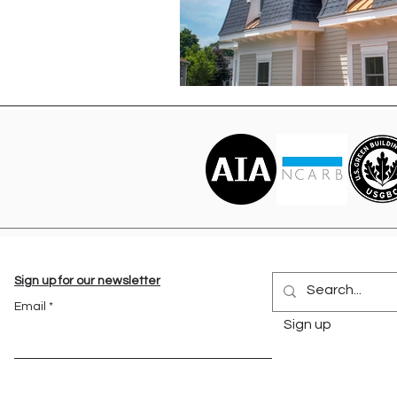
Sign up for our newsletter
Email
Sign up