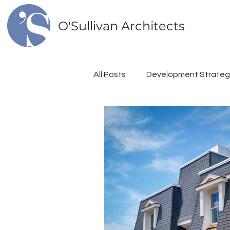
O'Sullivan Architects
All Posts
Development Strateg