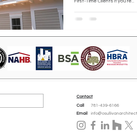
First-Time Clients If you’re...
Contact
Call
781-439-6166
Email
info@osullivanarchitec