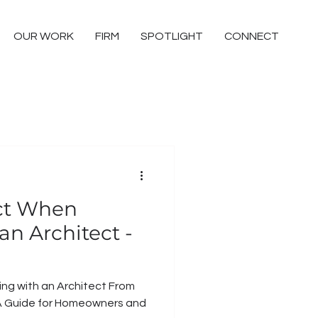
OUR WORK
FIRM
SPOTLIGHT
CONNECT
ct When
n Architect -
with an Architect From
d: A Guide for Homeowners and