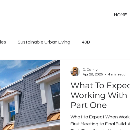
HOME
ies
Sustainable Urban Living
40B
D. Garrity
Apr 28, 2025
4 min read
What To Expe
Working With a
Part One
What to Expect When Working 
First Meeting to Final Buil