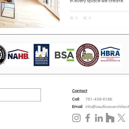
in every space we create.
Contact
Call
781-439-6166
Email
info@osullivanarchitec