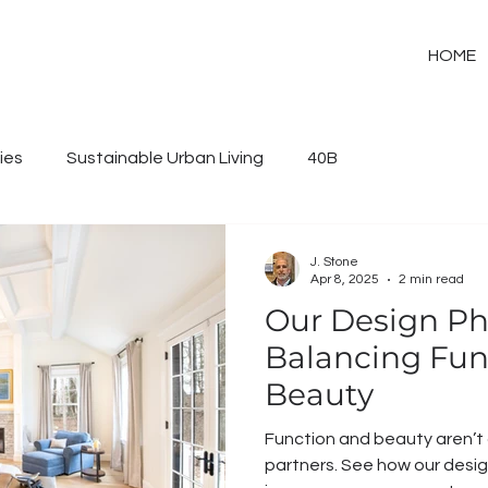
HOME
ies
Sustainable Urban Living
40B
J. Stone
Apr 8, 2025
2 min read
Our Design Ph
Balancing Func
Beauty
Function and beauty aren’
partners. See how our design