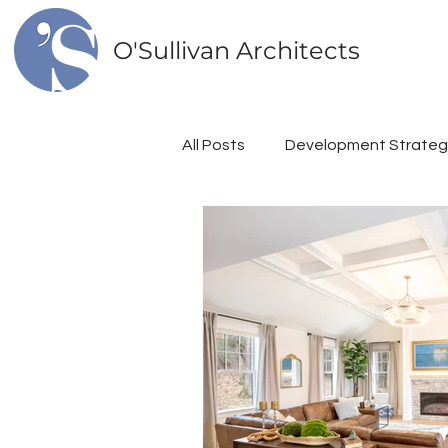
O'Sullivan Architects
All Posts
Development Strateg