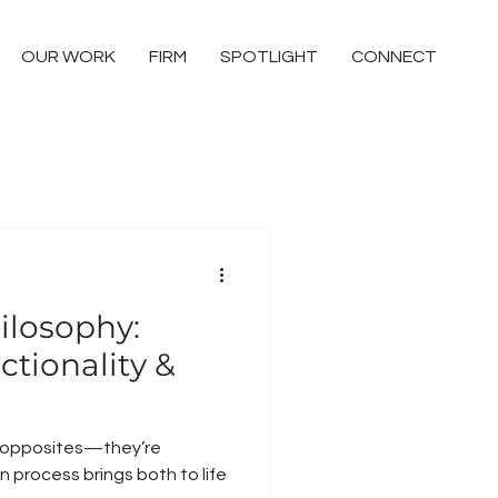
OUR WORK
FIRM
SPOTLIGHT
CONNECT
ilosophy:
tionality &
t opposites—they’re
 process brings both to life