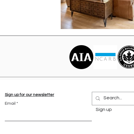
Sign up for our newsletter
Email
Sign up