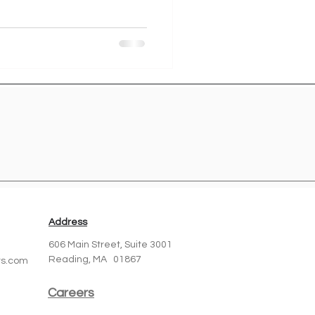
Address
606 Main Street,
Suite 3001
Reading, MA 01867
ts.com
Careers