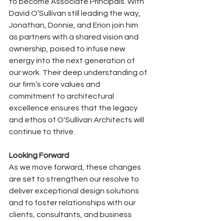
to become Associate Principals. With 
David O’Sullivan still leading the way, 
Jonathan, Donnie, and Erion join him 
as partners with a shared vision and 
ownership, poised to infuse new 
energy into the next generation of 
our work. Their deep understanding of 
our firm’s core values and 
commitment to architectural 
excellence ensures that the legacy 
and ethos of O'Sullivan Architects will 
continue to thrive.
Looking Forward
As we move forward, these changes 
are set to strengthen our resolve to 
deliver exceptional design solutions 
and to foster relationships with our 
clients, consultants, and business 