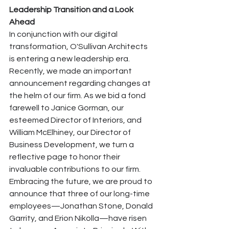
Leadership Transition and a Look 
Ahead
In conjunction with our digital 
transformation, O'Sullivan Architects 
is entering a new leadership era. 
Recently, we made an important 
announcement regarding changes at 
the helm of our firm. As we bid a fond 
farewell to Janice Gorman, our 
esteemed Director of Interiors, and 
William McElhiney, our Director of 
Business Development, we turn a 
reflective page to honor their 
invaluable contributions to our firm.
Embracing the future, we are proud to 
announce that three of our long-time 
employees—Jonathan Stone, Donald 
Garrity, and Erion Nikolla—have risen 