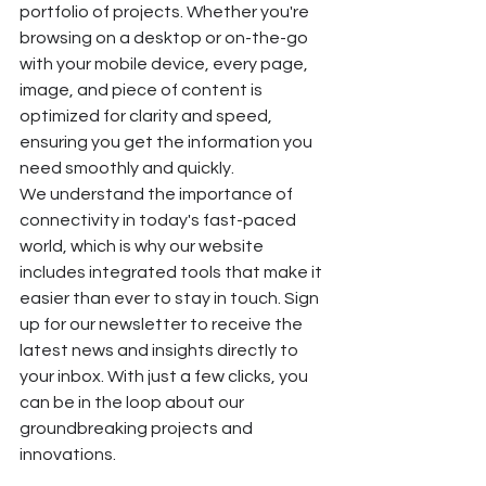
portfolio of projects. Whether you're 
browsing on a desktop or on-the-go 
with your mobile device, every page, 
image, and piece of content is 
optimized for clarity and speed, 
ensuring you get the information you 
need smoothly and quickly.
We understand the importance of 
connectivity in today's fast-paced 
world, which is why our website 
includes integrated tools that make it 
easier than ever to stay in touch. Sign 
up for our newsletter to receive the 
latest news and insights directly to 
your inbox. With just a few clicks, you 
can be in the loop about our 
groundbreaking projects and 
innovations.