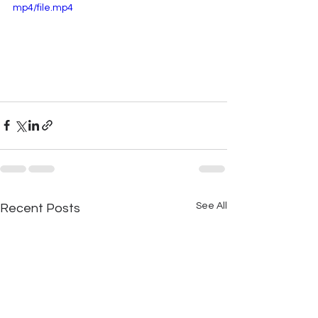
mp4/file.mp4
See All
Recent Posts