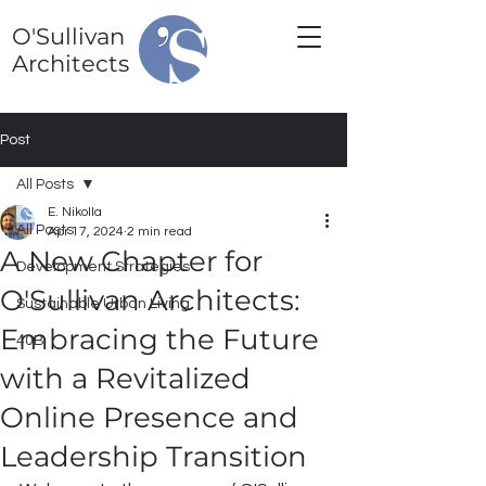
O'Sullivan
Architects
Post
All Posts
E. Nikolla
All Posts
Apr 17, 2024
2 min read
A New Chapter for
Development Strategies
O'Sullivan Architects:
Sustainable Urban Living
Embracing the Future
40B
with a Revitalized
Online Presence and
Leadership Transition