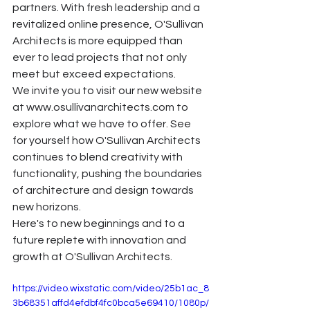
partners. With fresh leadership and a 
revitalized online presence, O'Sullivan 
Architects is more equipped than 
ever to lead projects that not only 
meet but exceed expectations.
We invite you to visit our new website 
at 
www.osullivanarchitects.com
 to 
explore what we have to offer. See 
for yourself how O'Sullivan Architects 
continues to blend creativity with 
functionality, pushing the boundaries 
of architecture and design towards 
new horizons.
Here's to new beginnings and to a 
future replete with innovation and 
growth at O'Sullivan Architects.
https://video.wixstatic.com/video/25b1ac_8
3b68351affd4efdbf4fc0bca5e69410/1080p/