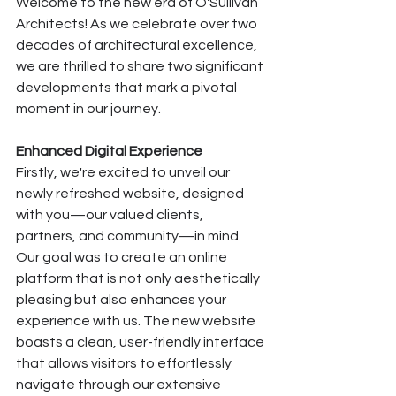
Welcome to the new era of O'Sullivan 
Architects! As we celebrate over two 
decades of architectural excellence, 
we are thrilled to share two significant 
developments that mark a pivotal 
moment in our journey.
Enhanced Digital Experience
Firstly, we're excited to unveil our 
newly refreshed website, designed 
with you—our valued clients, 
partners, and community—in mind. 
Our goal was to create an online 
platform that is not only aesthetically 
pleasing but also enhances your 
experience with us. The new website 
boasts a clean, user-friendly interface 
that allows visitors to effortlessly 
navigate through our extensive 