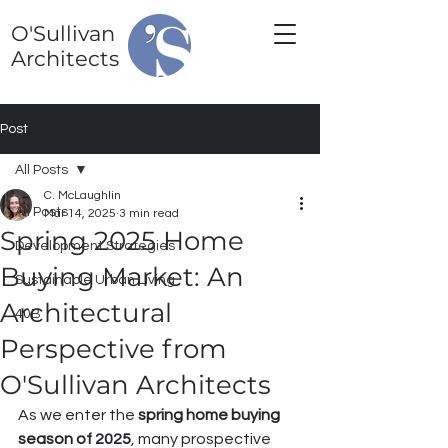
O'Sullivan
Architects
Post
All Posts
C. McLaughlin
All Posts
Mar 14, 2025
3 min read
Spring 2025 Home
Development Strategies
Buying Market: An
Sustainable Urban Living
Architectural
40B
Perspective from
O'Sullivan Architects
As we enter the 
spring home buying 
season of 2025
, many prospective 