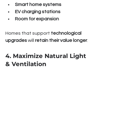
Smart home systems
EV charging stations
Room for expansion
Homes that support 
technological 
upgrades
 will 
retain their value longer
.
4. Maximize Natural Light 
& Ventilation