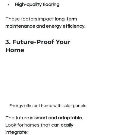
High-quality flooring
These factors impact 
long-term 
maintenance and energy efficiency
.
3. Future-Proof Your 
Home
Energy efficient home with solar panels.
The future is 
smart and adaptable
. 
Look for homes that can 
easily 
integrate
: