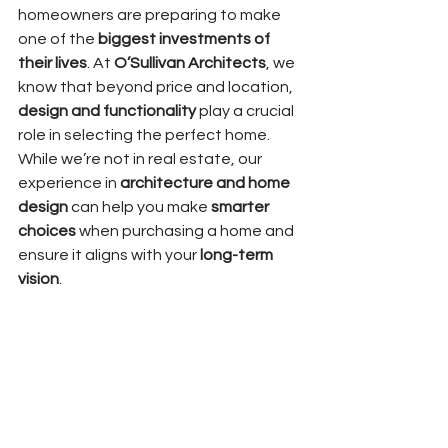
homeowners are preparing to make 
one of the 
biggest investments of 
their lives
. At 
O’Sullivan Architects
, we 
know that beyond price and location, 
design and functionality
 play a crucial 
role in selecting the perfect home. 
While we’re not in real estate, our 
experience in 
architecture and home 
design
 can help you make 
smarter 
choices
 when purchasing a home and 
ensure it aligns with your 
long-term 
vision
.