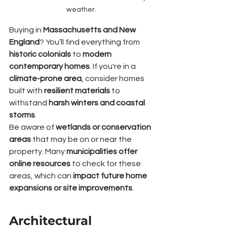
weather.
Buying in 
Massachusetts and New 
England
? You’ll find everything from 
historic colonials
 to 
modern 
contemporary homes
. If you're in a 
climate-prone area
, consider homes 
built with 
resilient materials
 to 
withstand 
harsh winters and coastal 
storms
.
Be aware of 
wetlands or conservation 
areas
 that may be on or near the 
property. Many 
municipalities offer 
online resources
 to check for these 
areas, which can 
impact future home 
expansions or site improvements
.
Architectural 