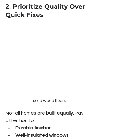
2. Prioritize Quality Over 
Quick Fixes
solid wood floors
Not all homes are 
built equally
. Pay 
attention to:
Durable finishes
Well-insulated windows