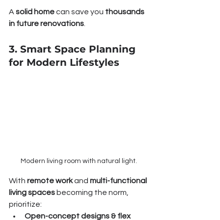
A 
solid home
 can save you 
thousands 
in future renovations
.
3. Smart Space Planning 
for Modern Lifestyles
Modern living room with natural light.
With 
remote work
 and 
multi-functional 
living spaces
 becoming the norm, 
prioritize:
Open-concept designs & flex 