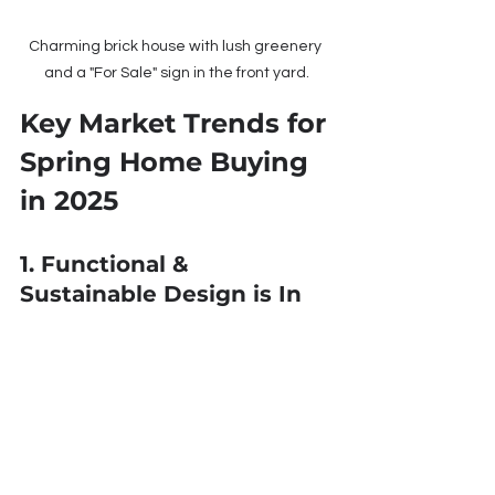
Charming brick house with lush greenery 
and a "For Sale" sign in the front yard.
Key Market Trends for 
Spring Home Buying 
in 2025
1. Functional & 
Sustainable Design is In