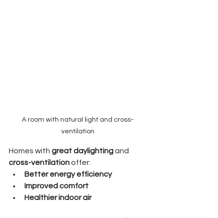
A room with natural light and cross-
ventilation
Homes with 
great daylighting
 and 
cross-ventilation
 offer:
Better energy efficiency
Improved comfort
Healthier indoor air