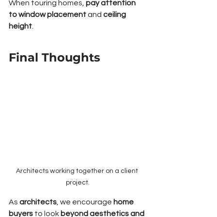
When touring homes, 
pay attention 
to window placement
 and 
ceiling 
height
.
Final Thoughts
Architects working together on a client 
project.
As 
architects
, we encourage 
home 
buyers
 to look 
beyond aesthetics and 