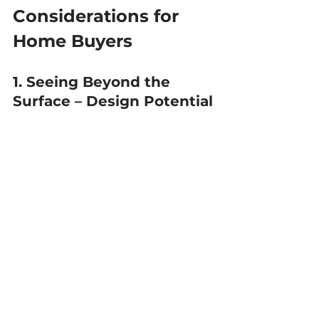
Considerations for 
Home Buyers
1. Seeing Beyond the 
Surface – Design Potential