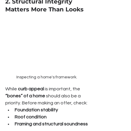
2. Structural Integrity 
Matters More Than Looks
Inspecting a home's framework.
While 
curb appeal
 is important, the 
“bones” of a home
 should also be a 
priority. Before making an offer, check:
Foundation stability
Roof condition
Framing and structural soundness