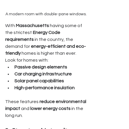
A modern room with double-pane windows.
With 
Massachusetts
 having some of 
the strictest 
Energy Code 
requirements
 in the country, the 
demand for 
energy-efficient and eco-
friendly
 homes is higher than ever. 
Look for homes with:
Passive design elements
Car charging infrastructure
Solar panel capabilities
High-performance insulation
These features 
reduce environmental 
impact
 and 
lower energy costs
 in the 
long run.