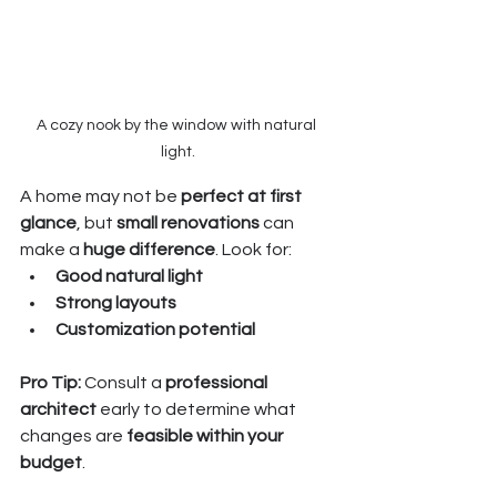
A cozy nook by the window with natural 
light.
A home may not be 
perfect at first 
glance
, but 
small renovations
 can 
make a 
huge difference
. Look for:
Good natural light
Strong layouts
Customization potential
Pro Tip:
 Consult a 
professional 
architect
 early to determine what 
changes are 
feasible within your 
budget
.