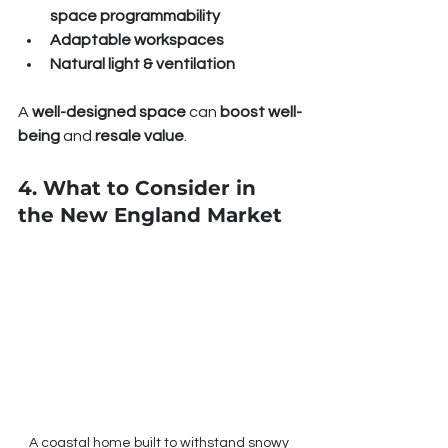
space programmability
Adaptable workspaces
Natural light & ventilation
A 
well-designed space
 can 
boost well-
being
 and 
resale value
.
4. What to Consider in 
the New England Market
A coastal home built to withstand snowy 