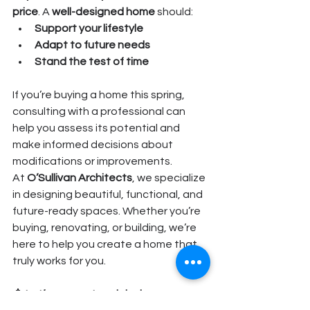
price
. A 
well-designed home
 should:
Support your lifestyle
Adapt to future needs
Stand the test of time
If you’re buying a home this spring, 
consulting with a professional can 
help you assess its potential and 
make informed decisions about 
modifications or improvements.
At 
O’Sullivan Architects
, we specialize 
in designing beautiful, functional, and 
future-ready spaces. Whether you’re 
buying, renovating, or building, we’re 
here to help you create a home that 
truly works for you.
📩 
Let’s connect and design your 