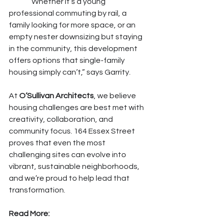
	“Whether it’s a young 
professional commuting by rail, a 
family looking for more space, or an 
empty nester downsizing but staying 
in the community, this development 
offers options that single-family 
housing simply can’t,” says Garrity.
At 
O’Sullivan Architects
, we believe 
housing challenges are best met with 
creativity, collaboration, and 
community focus. 164 Essex Street 
proves that even the most 
challenging sites can evolve into 
vibrant, sustainable neighborhoods, 
and we’re proud to help lead that 
transformation.
Read More: