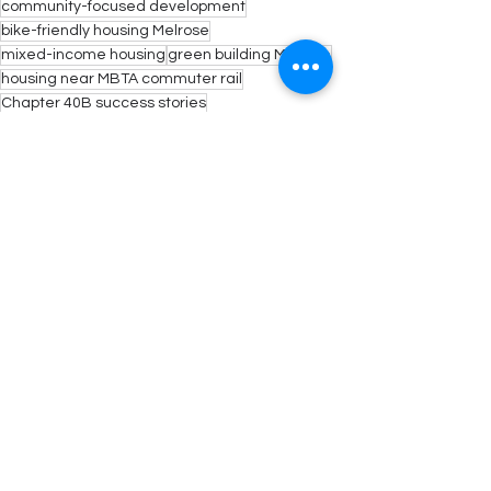
community-focused development
bike-friendly housing Melrose
mixed-income housing
green building Melrose
housing near MBTA commuter rail
Chapter 40B success stories
modern apartment living Melrose
new multifamily homes Melrose
Melrose smart housing solutions
energy code compliant buildings
Massachusetts zoning reform
See All
Recent Posts