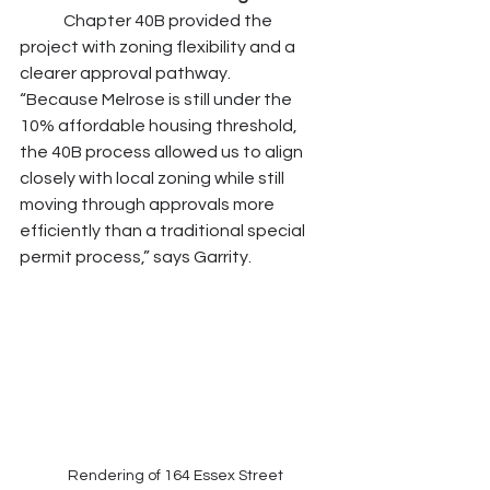
	Chapter 40B provided the 
project with zoning flexibility and a 
clearer approval pathway.
“Because Melrose is still under the 
10% affordable housing threshold, 
the 40B process allowed us to align 
closely with local zoning while still 
moving through approvals more 
efficiently than a traditional special 
permit process,” says Garrity.
Rendering of 164 Essex Street