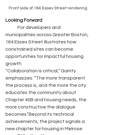
Front side of 164 Essex Street rendering.
Looking Forward
	For developers and 
municipalities across Greater Boston, 
164 Essex Street illustrates how 
constrained sites can become 
opportunities for impactful housing 
growth.
“Collaboration is critical,” Garrity 
emphasizes. “The more transparent 
the process is, and the more the city 
educates the community about 
Chapter 40B and housing needs, the 
more constructive the dialogue 
becomes.”Beyond its technical 
achievements, the project signals a 
new chapter for housing in Melrose.