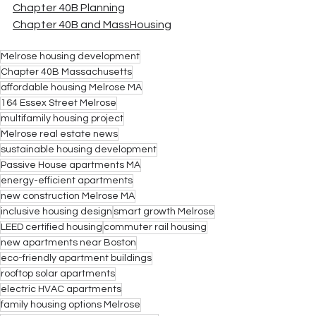
Chapter 40B Planning
Chapter 40B and MassHousing
Melrose housing development
Chapter 40B Massachusetts
affordable housing Melrose MA
164 Essex Street Melrose
multifamily housing project
Melrose real estate news
sustainable housing development
Passive House apartments MA
energy-efficient apartments
new construction Melrose MA
inclusive housing design
smart growth Melrose
LEED certified housing
commuter rail housing
new apartments near Boston
eco-friendly apartment buildings
rooftop solar apartments
electric HVAC apartments
family housing options Melrose