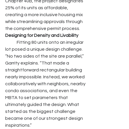
Chapter 40B, the project designates 
25% of its units as affordable, 
creating a more inclusive housing mix 
while streamlining approvals through 
the comprehensive permit process.
Designing for Density and Livability
	Fitting 80 units onto an irregular 
lot posed a unique design challenge. 
“No two sides of the site are parallel,” 
Garrity explains. “That made a 
straightforward rectangular building 
nearly impossible. Instead, we worked 
collaboratively with neighbors, nearby 
condo associations, and even the 
MBTA to set parameters that 
ultimately guided the design. What 
started as the biggest challenge 
became one of our strongest design 
inspirations.”