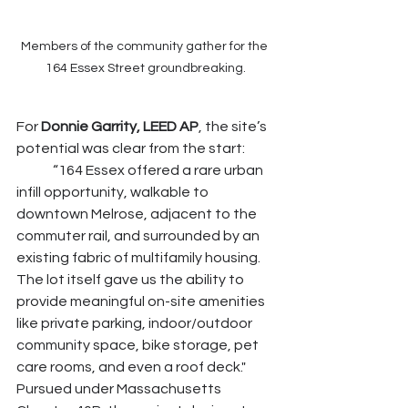
Members of the community gather for the 
164 Essex Street groundbreaking.
For 
Donnie Garrity, LEED AP
, the site’s 
potential was clear from the start:
	“164 Essex offered a rare urban 
infill opportunity, walkable to 
downtown Melrose, adjacent to the 
commuter rail, and surrounded by an 
existing fabric of multifamily housing. 
The lot itself gave us the ability to 
provide meaningful on-site amenities 
like private parking, indoor/outdoor 
community space, bike storage, pet 
care rooms, and even a roof deck."	
Pursued under Massachusetts 