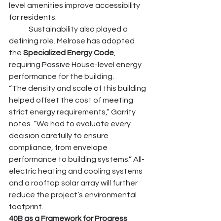
level amenities improve accessibility 
for residents.
	Sustainability also played a 
defining role. Melrose has adopted 
the 
Specialized Energy Code
, 
requiring Passive House-level energy 
performance for the building.
“The density and scale of this building 
helped offset the cost of meeting 
strict energy requirements,” Garrity 
notes. “We had to evaluate every 
decision carefully to ensure 
compliance, from envelope 
performance to building systems.” All-
electric heating and cooling systems 
and a rooftop solar array will further 
reduce the project’s environmental 
footprint.
40B as a Framework for Progress