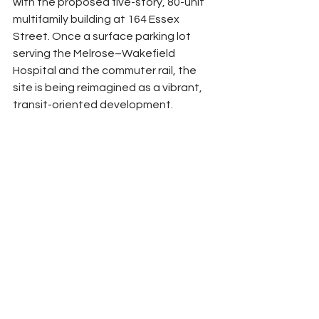
with the proposed five-story, 80-unit 
multifamily building at 164 Essex 
Street. Once a surface parking lot 
serving the Melrose–Wakefield 
Hospital and the commuter rail, the 
site is being reimagined as a vibrant, 
transit-oriented development.