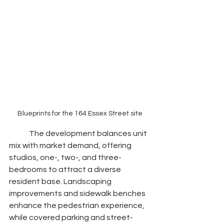
Blueprints for the 164 Essex Street site
	The development balances unit 
mix with market demand, offering 
studios, one-, two-, and three-
bedrooms to attract a diverse 
resident base. Landscaping 
improvements and sidewalk benches 
enhance the pedestrian experience, 
while covered parking and street-