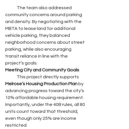
	The team also addressed 
community concerns around parking 
and density. By negotiating with the 
MBTA to lease land for additional 
vehicle parking, they balanced 
neighborhood concerns about street 
parking, while also encouraging 
transit reliance in line with the 
project’s goals.
Meeting City and Community Goals
	This project directly supports 
Melrose’s Housing Production Plan 
by 
advancing progress toward the city’s 
10% affordable housing requirement. 
Importantly, under the 40B rules, all 80 
units count toward that threshold, 
even though only 25% are income 
restricted.