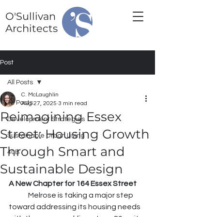
O'Sullivan
Architects
Post
All Posts
C. McLaughlin
All Posts
Aug 27, 2025
3 min read
Reimagining Essex
Development Strategies
Street: Housing Growth
Sustainable Urban Living
Through Smart and
40B
Sustainable Design
A New Chapter for 164 Essex Street
	Melrose is taking a major step 
toward addressing its housing needs 