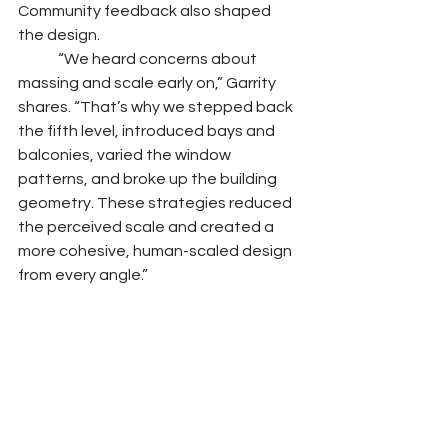
Community feedback also shaped 
the design.
	“We heard concerns about 
massing and scale early on,” Garrity 
shares. “That’s why we stepped back 
the fifth level, introduced bays and 
balconies, varied the window 
patterns, and broke up the building 
geometry. These strategies reduced 
the perceived scale and created a 
more cohesive, human-scaled design 
from every angle.”